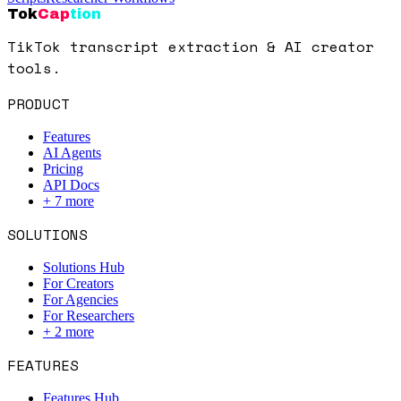
Tok
Cap
tion
TikTok transcript extraction & AI creator
tools.
PRODUCT
Features
AI Agents
Pricing
API Docs
+
7
more
SOLUTIONS
Solutions Hub
For Creators
For Agencies
For Researchers
+
2
more
FEATURES
Features Hub