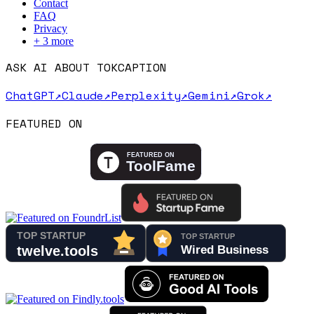
Contact
FAQ
Privacy
+
3
more
ASK AI ABOUT TOKCAPTION
ChatGPT
↗
Claude
↗
Perplexity
↗
Gemini
↗
Grok
↗
FEATURED ON