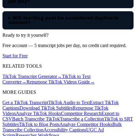
per day?
Will the blog post be considered duplicate
content?
Ready to try it yourself?
Free account — 5 transcript jobs per day, no credit card required.
Start for Free
RELATED TOOLS
TikTok Transcript Generator
→
TikTok to Text
Converter
→
Repurpose TikTok Videos Guide
→
MORE GUIDES
Get a TikTok Transcript
TikTok Audio to Text
Extract TikTok
Captions
Download TikTok Subtitles
Repurpose TikTok
Videos
Analyze TikTok Hooks
Competitor Research
Export to
CSV
Batch Transcribe TikTok
Transcribe a Collection
TikTok to SRT
Subtitles
TikTok to Blog Posts
Analyze Competitor Hooks
Bulk
Transcribe Collection
Accessibility Captions
UGC Ad
Scripts
Researcher Workflows