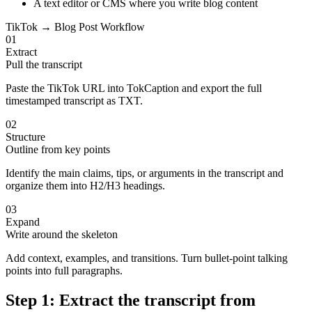
A text editor or CMS where you write blog content
TikTok → Blog Post Workflow
01
Extract
Pull the transcript
Paste the TikTok URL into TokCaption and export the full
timestamped transcript as TXT.
02
Structure
Outline from key points
Identify the main claims, tips, or arguments in the transcript and
organize them into H2/H3 headings.
03
Expand
Write around the skeleton
Add context, examples, and transitions. Turn bullet-point talking
points into full paragraphs.
Step 1: Extract the transcript from