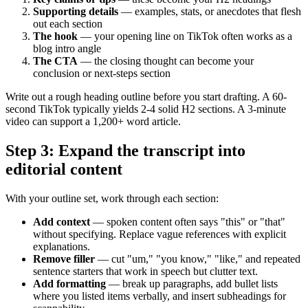
Supporting details
— examples, stats, or anecdotes that flesh
out each section
The hook
— your opening line on TikTok often works as a
blog intro angle
The CTA
— the closing thought can become your
conclusion or next-steps section
Write out a rough heading outline before you start drafting. A 60-
second TikTok typically yields 2-4 solid H2 sections. A 3-minute
video can support a 1,200+ word article.
Step 3: Expand the transcript into
editorial content
With your outline set, work through each section:
Add context
— spoken content often says "this" or "that"
without specifying. Replace vague references with explicit
explanations.
Remove filler
— cut "um," "you know," "like," and repeated
sentence starters that work in speech but clutter text.
Add formatting
— break up paragraphs, add bullet lists
where you listed items verbally, and insert subheadings for