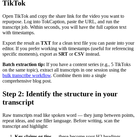
TikTok
Open TikTok and copy the share link for the video you want to
repurpose. Log into TokCaption, paste the URL, and run the
transcript job. Within seconds, you will have the full caption text
with timestamps.
Export the result as
TXT
for a clean text file you can paste into your
editor. If you prefer working with timestamps (useful for referencing
specific moments), export as
SRT
or
CSV
instead.
Batch extraction tip:
If you have a content series (e.g., 5 TikToks
on the same topic), extract all transcripts in one session using the
bulk transcribe workflow
. Combine them into a single
comprehensive blog post.
Step 2: Identify the structure in your
transcript
Raw transcripts read like spoken word — they jump between points,
repeat ideas, and use filler language. Before writing, scan the
transcript and highlight:
Key claims or tips
— these become your H2 headings