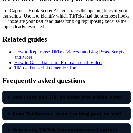
TokCaption's Hook Scorer AI agent rates the opening lines of your
transcripts. Use it to identify which TikToks had the strongest hooks
— those are your best candidates for blog repurposing because the
topic clearly resonated.
Related guides
How to Repurpose TikTok Videos Into Blog Posts, Scripts,
and More
How to Get a Transcript From a TikTok Video
TikTok Transcript Generator Tool
Frequently asked questions
Can I turn any TikTok video into a blog post?
Does TokCaption write the blog post for me?
How many TikTok transcripts can I extract