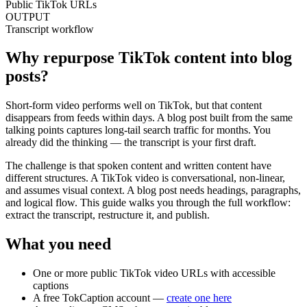
Public TikTok URLs
OUTPUT
Transcript workflow
Why repurpose TikTok content into blog
posts?
Short-form video performs well on TikTok, but that content
disappears from feeds within days. A blog post built from the same
talking points captures long-tail search traffic for months. You
already did the thinking — the transcript is your first draft.
The challenge is that spoken content and written content have
different structures. A TikTok video is conversational, non-linear,
and assumes visual context. A blog post needs headings, paragraphs,
and logical flow. This guide walks you through the full workflow:
extract the transcript, restructure it, and publish.
What you need
One or more public TikTok video URLs with accessible
captions
A free TokCaption account —
create one here