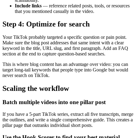
scannability.
Include links
— reference related posts, tools, or resources
that you mentioned casually in the video.
Step 4: Optimize for search
Your TikTok probably targeted a specific question or pain point.
Make sure the blog post addresses that same intent with a clear
keyword in the title, URL slug, and first paragraph. Add an FAQ
section at the end to capture question-based searches.
This is where blog content has an advantage over video: you can
target long-tail keywords that people type into Google but would
never search on TikTok.
Scaling the workflow
Batch multiple videos into one pillar post
If you have a 5-part TikTok series, extract all five transcripts, merge
the outlines, and write a single comprehensive guide. This creates a
pillar page that outranks individual short posts.
Use the Hook Scorer to find your best material