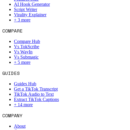
AI Hook Generator
Script Writer
Virality Explainer
+
3
more
COMPARE
Compare Hub
Vs TokScribe
Vs WayIn
Vs Submagic
+
5
more
GUIDES
Guides Hub
Get a TikTok Transcript
TikTok Audio to Text
Extract TikTok Captions
+
14
more
COMPANY
About