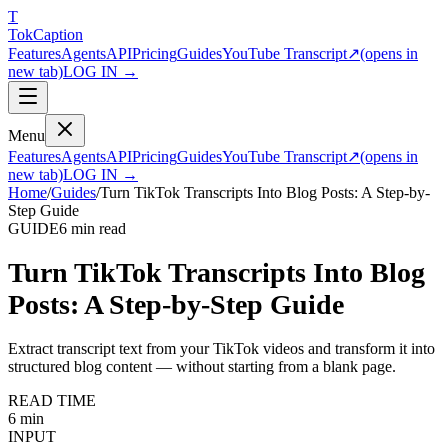
T
Tok
Cap
tion
Features
Agents
API
Pricing
Guides
YouTube Transcript
↗
(opens in
new tab)
LOG IN →
Menu
Features
Agents
API
Pricing
Guides
YouTube Transcript
↗
(opens in
new tab)
LOG IN →
Home
/
Guides
/
Turn TikTok Transcripts Into Blog Posts: A Step-by-
Step Guide
GUIDE
6 min
read
Turn TikTok Transcripts Into Blog
Posts: A Step-by-Step Guide
Extract transcript text from your TikTok videos and transform it into
structured blog content — without starting from a blank page.
READ TIME
6 min
INPUT